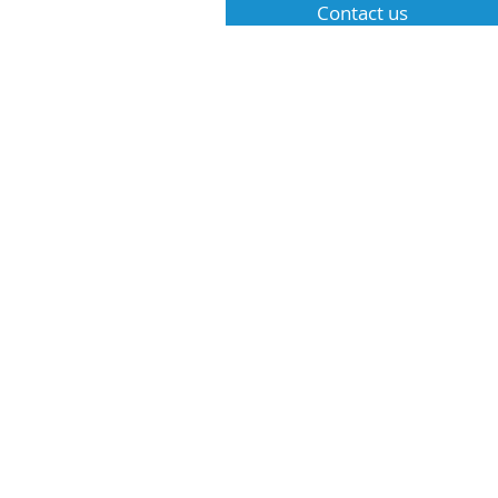
Contact us