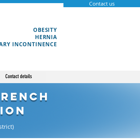
Contact us
OBESITY
HERNIA
ARY INCONTINENCE
Contact details
French
ion
trict)