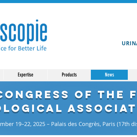
URIN
Expertise
Products
News
 Congress of the 
logical Associat
ber 19–22, 2025 – Palais des Congrès, Paris (17th dis