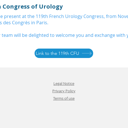
h Congress of Urology
 be present at the 119th French Urology Congress, from Nov
is des Congrès in Paris.
 team will be delighted to welcome you and exchange with 
Link to the 119th CFU
Legal Notice
Privacy Policy
Terms of use