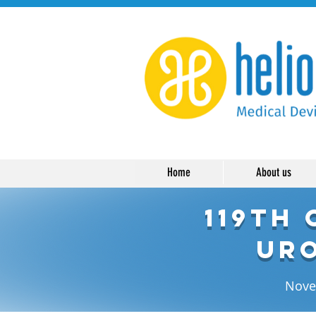
Home
About us
119th
Uro
Novem