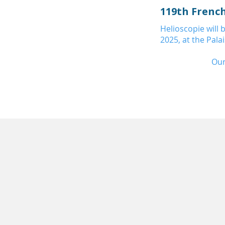
119th Frenc
Helioscopie will
2025, at the Pala
Our