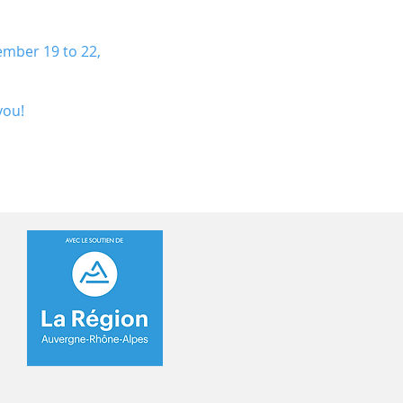
ember 19 to 22,
you!