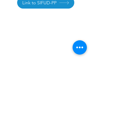
Link to SIFUD-PP
Legal Notice
Privacy Policy
Terms of use