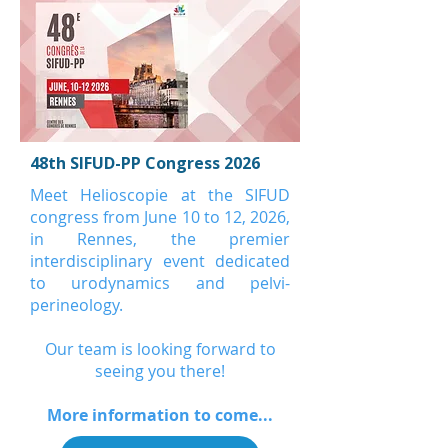
48th SIFUD-PP Congress 2026
Meet Helioscopie at the SIFUD
congress from June 10 to 12, 2026,
in Rennes, the premier
interdisciplinary event dedicated
to urodynamics and pelvi-
perineology.
Our team is looking forward to
seeing you there!
More information to come...