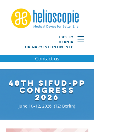
OBESITY
HERNIA
URINARY INCONTINENCE
Contact us
48th SIFUD-PP
Congress
2026
June 10–12, 2026 (TZ: Berlin)