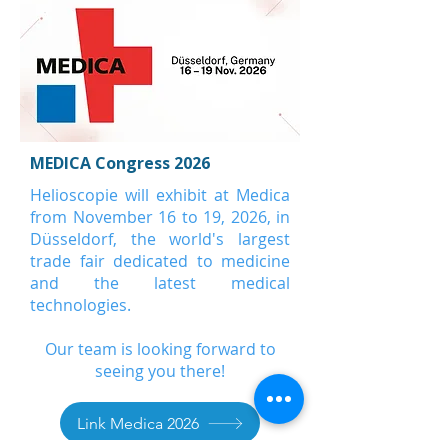
MEDICA Congress 2026
Helioscopie will exhibit at Medica
from November 16 to 19, 2026, in
Düsseldorf, the world's largest
trade fair dedicated to medicine
and the latest medical
technologies.
Our team is looking forward to
seeing you there!
Link Medica 2026