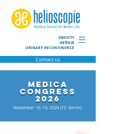
OBESITY
HERNIA
URINARY INCONTINENCE
Contact us
MEDICA
Congress
2026
November 16–19, 2026 (TZ: Berlin)