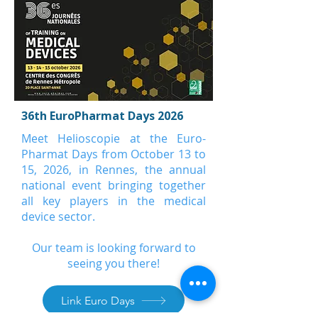
36th EuroPharmat Days 2026
Meet Helioscopie at the Euro-
Pharmat Days from October 13 to
15, 2026, in Rennes, the annual
national event bringing together
all key players in the medical
device sector.
Our team is looking forward to
seeing you there!
Link Euro Days