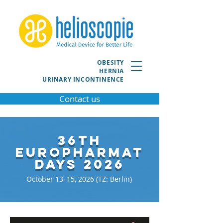
OBESITY
HERNIA
URINARY INCONTINENCE
Contact us
36th
EuroPharmat
Days 2026
October 13–15, 2026 (TZ: Berlin)